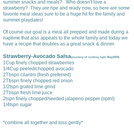
summer snacks and meals? Who doesn't love a
strawberry? They are ripe and ready now, so here are some
favorite meal ideas sure to be a huge hit for the family and
summer playdates!
Of course our goal is a meal all prepped and made during a
naptime that also appeals to the whole family and today we
have a recipe that doubles as a great snack & dinner.
Strawberry-Avocado Salsa
(courtesy of cooking light May2009)
1Cup finely chopped strawberries
1/4Cup peeled/chopped avocado
2Tbspn cilantro (fresh preferred)
2Tbspn finely chopped red onion
1/2tspn grated lime grind
2Tbspn fresh lime juice
2tspn finely chopped/seeded jalapeno pepper (optnl)
1/4tspn sugar
*combine all together and toss gently*