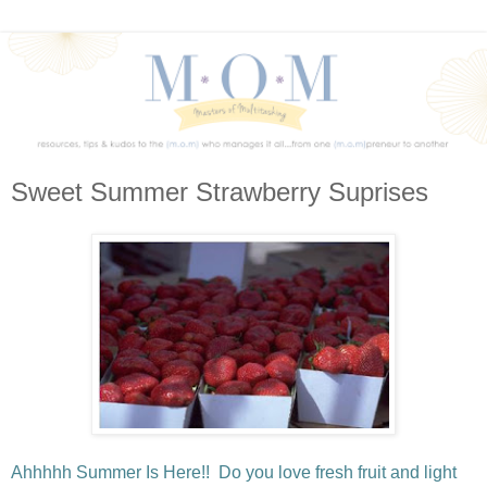
Sweet Summer Strawberry Suprises
Ahhhhh Summer Is Here!! Do you love fresh fruit and light