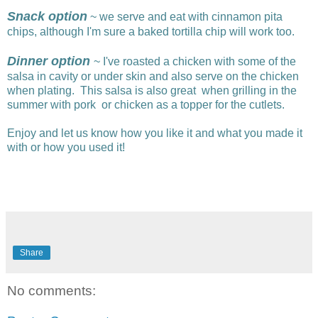
Snack option
~ we serve and eat with cinnamon pita
chips, although I'm sure a baked tortilla chip will work too.
Dinner option
~ I've roasted a chicken with some of the
salsa in cavity or under skin and also serve on the chicken
when plating. This salsa is also great when grilling in the
summer with pork or chicken as a topper for the cutlets.
Enjoy and let us know how you like it and what you made it
with or how you used it!
Share
No comments: