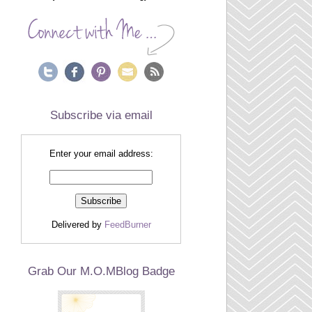
Subscribe via email
Enter your email address:
Delivered by
FeedBurner
Grab Our M.O.MBlog Badge