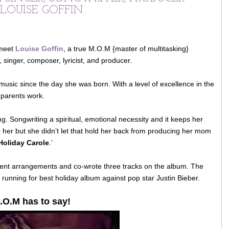
 LOUISE GOFFIN
 meet
Louise Goffin
, a true M.O.M {master of multitasking}
, singer, composer, lyricist, and producer.
usic since the day she was born. With a level of excellence in the
 parents work.
ing. Songwriting a spiritual, emotional necessity and it keeps her
her but she didn’t let that hold her back from producing her mom
Holiday Carole
.’
lent arrangements and co-wrote three tracks on the album. The
 running for best holiday album against pop star Justin Bieber.
.O.M has to say!