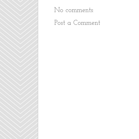
No comments:
Post a Comment