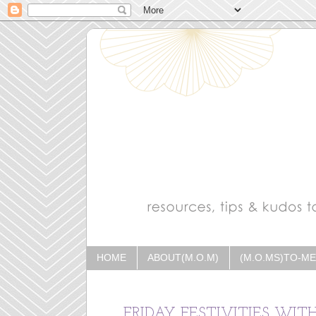
HOME
ABOUT(M.O.M)
(M.O.MS)TO-M
FRIDAY FESTIVITIES WIT