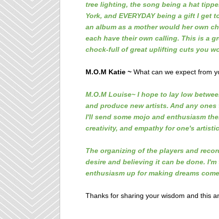
tree lighting, the song being a hat tip
York, and EVERYDAY being a gift I get to
an album as a mother would her own chil
each have their own calling. This is a gre
chock-full of great uplifting cuts you w
M.O.M Katie ~
What can we expect from you
M.O.M Louise~ I hope to lay low between 
and produce new artists. And any ones
I'll send some
mojo and enthusiasm their
creativity, and empathy for one's artisti
The organizing of the players and recor
desire and believing it can be done.
I'm
enthusiasm up for making dreams come 
Thanks for sharing your wisdom and this a