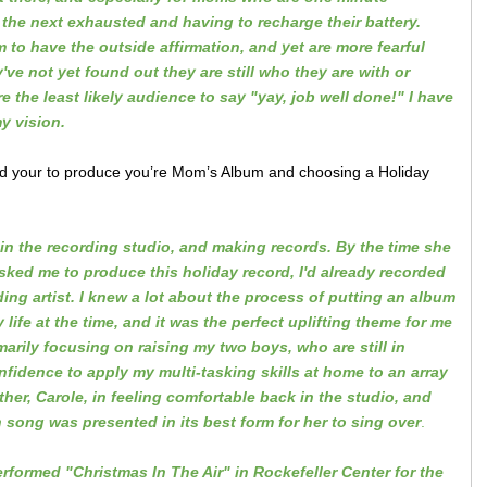
 the next exhausted and having to recharge their battery.
 to have the outside affirmation, and yet are more fearful
ve not yet found out they are still who they are with or
 the least likely audience to say "yay, job well done!" I have
my vision.
ed your to produce you’re Mom’s Album and choosing a Holiday
in the recording studio, and making records. By the time she
ked me to produce this holiday record, I'd already recorded
ing artist. I knew a lot about the process of putting an album
life at the time, and it was the perfect uplifting theme for me
marily focusing on raising my two boys, who are still in
onfidence to apply my multi-tasking skills at home to an array
er, Carole, in feeling comfortable back in the studio, and
 song was presented in its best form for her to sing over
.
rformed "Christmas In The Air" in Rockefeller Center for the