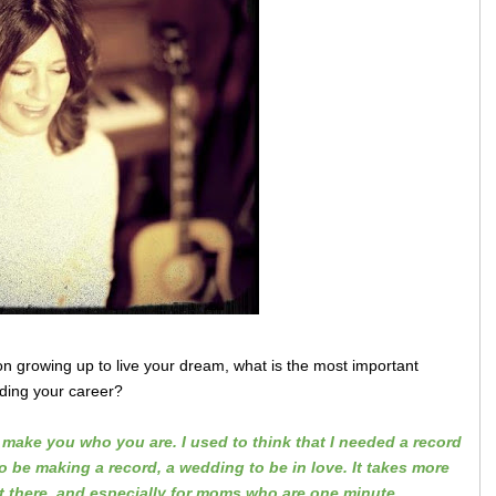
ion growing up to live your dream, what is the most important
lding your career?
make you who you are. I used to think that I needed a record
to be making a record, a wedding to be in love. It takes more
't there, and especially for moms who are one minute