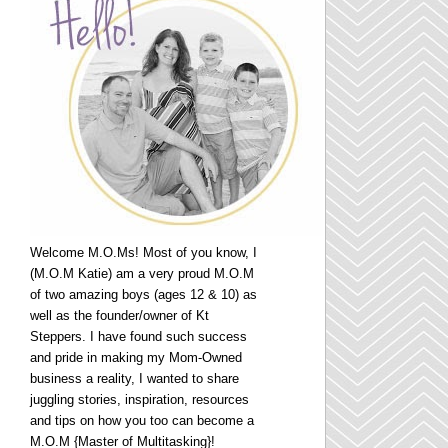
Welcome M.O.Ms! Most of you know, I
(M.O.M Katie) am a very proud M.O.M
of two amazing boys (ages 12 & 10) as
well as the founder/owner of Kt
Steppers. I have found such success
and pride in making my Mom-Owned
business a reality, I wanted to share
juggling stories, inspiration, resources
and tips on how you too can become a
M.O.M {Master of Multitasking}!