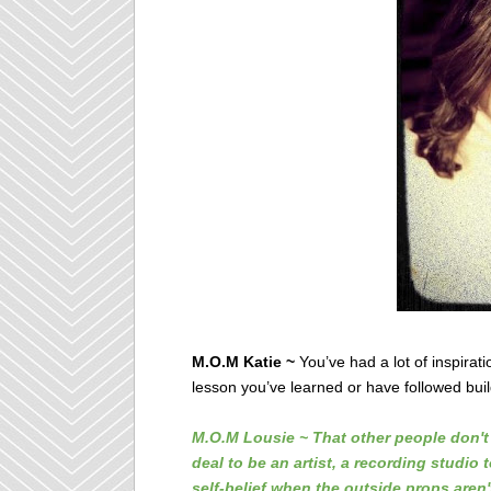
M.O.M Katie ~
You’ve had a lot of inspirat
lesson you’ve learned or have followed bui
M.O.M Lousie ~ That other people don't 
deal to be an artist, a recording studio 
self-belief when the outside props aren