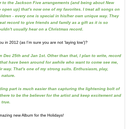
per to the Jackson Five arrangements (and being about New
 open up) that's now one of my favorites. I treat all songs on
dren - every one is special in his/her own unique way. They
at record to give friends and family as a gift as it is so
ouldn't usually hear on a Christmas record.
 in 2012 (as I’m sure you are not ‘laying low’)?
Dec 25th and Jan 1st. Other than that, I plan to write, record
 that have been around for awhile who want to come see me,
 way. That's one of my strong suits. Enthusiasm, play,
c nature.
ding part is much easier than
capturing the lightening bolt of
 there to be the believer for the artist and keep excitement and
true.
mazing new Album for the Holidays!