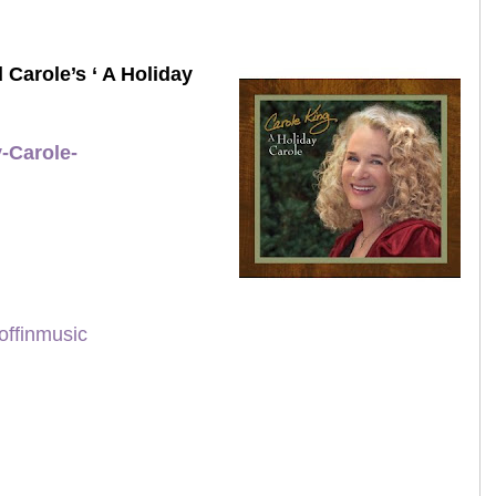
 Carole’s ‘ A Holiday
-Carole-
offinmusic