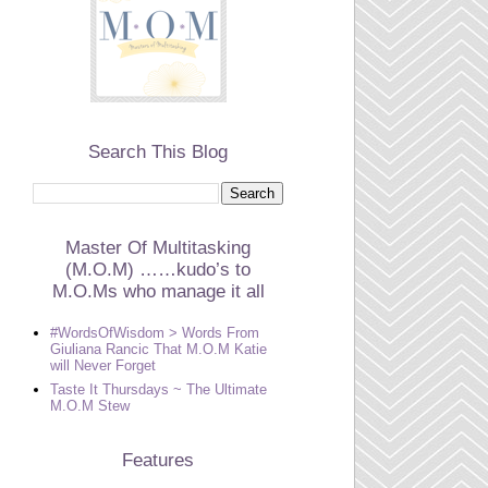
Search This Blog
Master Of Multitasking
(M.O.M) ……kudo’s to
M.O.Ms who manage it all
#WordsOfWisdom > Words From
Giuliana Rancic That M.O.M Katie
will Never Forget
Taste It Thursdays ~ The Ultimate
M.O.M Stew
Features