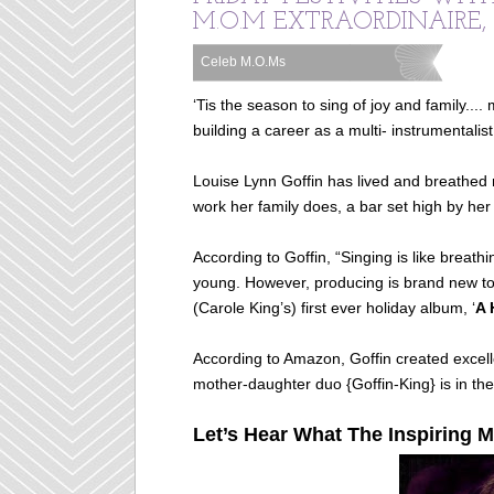
M.O.M EXTRAORDINAIRE,
Celeb M.O.Ms
Labels:
‘Tis the season to sing of joy and family....
building a career as a multi- instrumentalist
Louise Lynn Goffin has lived and breathed m
work her family does, a bar set high by her
According to Goffin, “Singing is like breath
young. However, producing is brand new to 
(Carole King’s) first ever holiday album, ‘
A 
According to Amazon, Goffin created excel
mother-daughter duo {Goffin-King} is in the
Let’s Hear What The Inspiring M