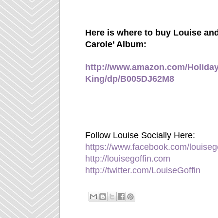
Here is where to buy Louise and
Carole’ Album:
http://www.amazon.com/Holiday
King/dp/B005DJ62M8
Follow Louise Socially Here:
https://www.facebook.com/louiseg
http://louisegoffin.com
http://twitter.com/LouiseGoffin