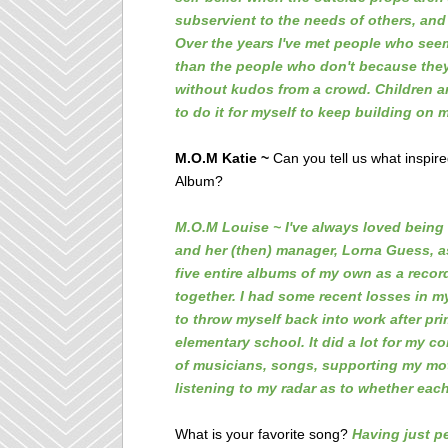
subservient to the needs of others, and
Over the years I've met people who seem
than the people who don't because they'
without kudos from a crowd. Children are
to do it for myself to keep building on 
M.O.M Katie ~
Can you tell us what inspir
Album?
M.O.M Louise ~ I've always loved being 
and her (then) manager, Lorna Guess, as
five entire albums of my own as a record
together. I had some recent losses in my 
to throw myself back into work after pri
elementary school. It did a lot for my c
of musicians, songs, supporting my moth
listening to my radar as to whether each
What is your favorite song?
Having just pe