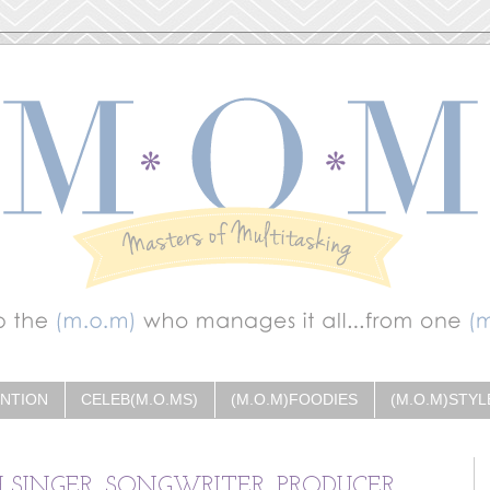
ENTION
CELEB(M.O.MS)
(M.O.M)FOODIES
(M.O.M)STYL
H SINGER, SONGWRITER, PRODUCER