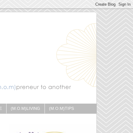
E
(M.O.M)LIVING
(M.O.M)TIPS