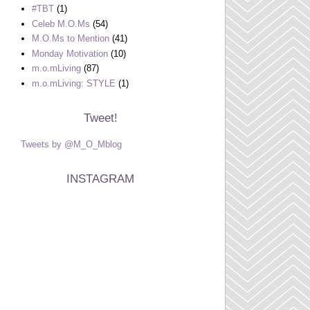
#TBT
(1)
Celeb M.O.Ms
(54)
M.O.Ms to Mention
(41)
Monday Motivation
(10)
m.o.mLiving
(87)
m.o.mLiving: STYLE
(1)
Tweet!
Tweets by @M_O_Mblog
INSTAGRAM