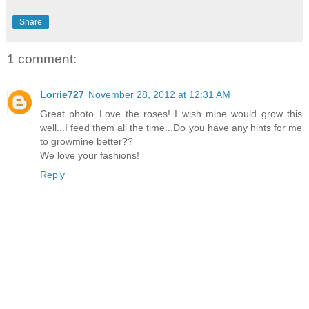
Share
1 comment:
Lorrie727
November 28, 2012 at 12:31 AM
Great photo..Love the roses! I wish mine would grow this
well...I feed them all the time...Do you have any hints for me
to growmine better??
We love your fashions!
Reply