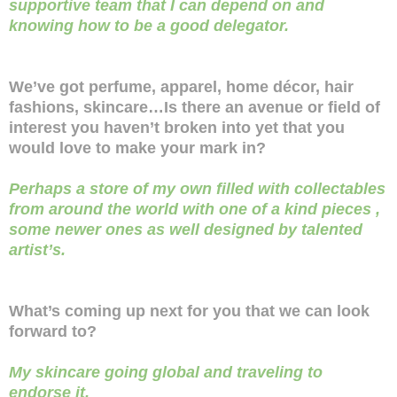
supportive team that I can depend on and
knowing how to be a good delegator.
We’ve got perfume, apparel, home décor, hair
fashions, skincare…Is there an avenue or field of
interest you haven’t broken into yet that you
would love to make your mark in?
Perhaps a store of my own filled with collectables
from around the world with one of a kind pieces ,
some newer ones as well designed by talented
artist’s.
What’s coming up next for you that we can look
forward to?
My skincare going global and traveling to
endorse it.