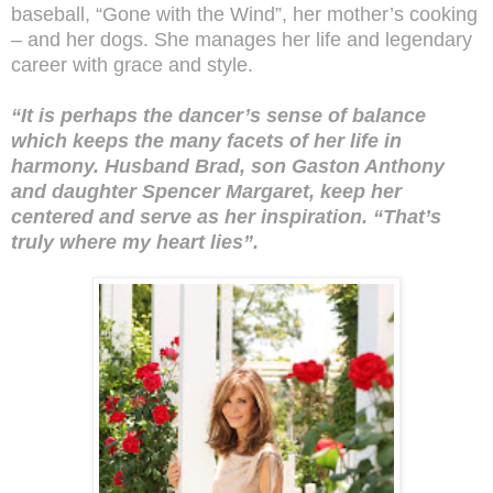
baseball, “Gone with the Wind”, her mother’s cooking
– and her dogs. She manages her life and legendary
career with grace and style.
“It is perhaps the dancer’s sense of balance
which keeps the many facets of her life in
harmony. Husband Brad, son Gaston Anthony
and daughter Spencer Margaret, keep her
centered and serve as her inspiration. “That’s
truly where my heart lies”.