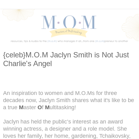
{celeb}M.O.M Jaclyn Smith is Not Just
Charlie's Angel
An inspiration to women and M.O.Ms for three
decades now, Jaclyn Smith shares what it's like to be
a true
M
aster
O
f
M
ultitasking!
Jaclyn has held the public’s interest as an award
winning actress, a designer and a role model. She
loves her family, her home, gardening, Tchaikovsky,