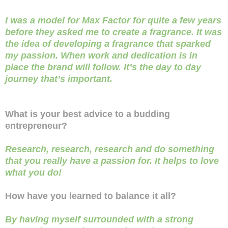
I was a model for Max Factor for quite a few years
before they asked me to create a fragrance. It was
the idea of developing a fragrance that sparked
my passion. When work and dedication is in
place the brand will follow. It’s the day to day
journey that’s important.
What is your best advice to a budding
entrepreneur?
Research, research, research and do something
that you really have a passion for. It helps to love
what you do!
How have you learned to balance it all?
By having myself surrounded with a strong