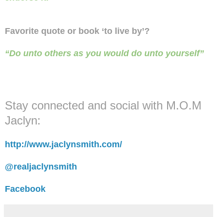
Favorite quote or book ‘to live by’?
“Do unto others as you would do unto yourself”
Stay connected and social with M.O.M
Jaclyn:
http://www.jaclynsmith.com/
@realjaclynsmith
Facebook