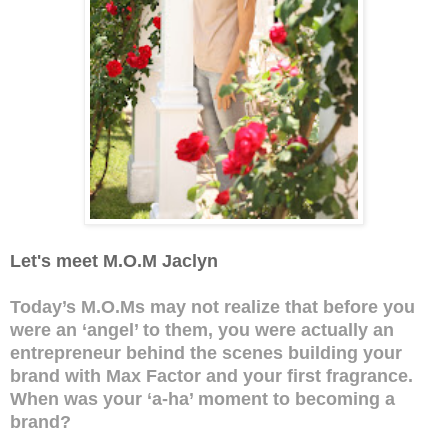
Let's meet M.O.M Jaclyn
Today’s M.O.Ms may not realize that before you
were an ‘angel’ to them, you were actually an
entrepreneur behind the scenes building your
brand with Max Factor and your first fragrance.
When was your ‘a-ha’ moment to becoming a
brand?