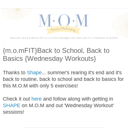
{m.o.mFIT}Back to School, Back to
Basics {Wednesday Workouts}
Thanks to
Shape
... summer's rearing it's end and it's
back to routine, back to school and back to basics for
this M.O.M with only 5 exercises!
Check it out
here
and follow along with getting in
SHAPE
on M.O.M and out 'Wednesday Workout'
sessions!