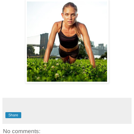
Share
No comments: