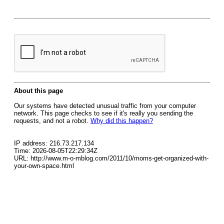
About this page
Our systems have detected unusual traffic from your computer
network. This page checks to see if it's really you sending the
requests, and not a robot.
Why did this happen?
IP address: 216.73.217.134
Time: 2026-08-05T22:29:34Z
URL: http://www.m-o-mblog.com/2011/10/moms-get-organized-with-
your-own-space.html