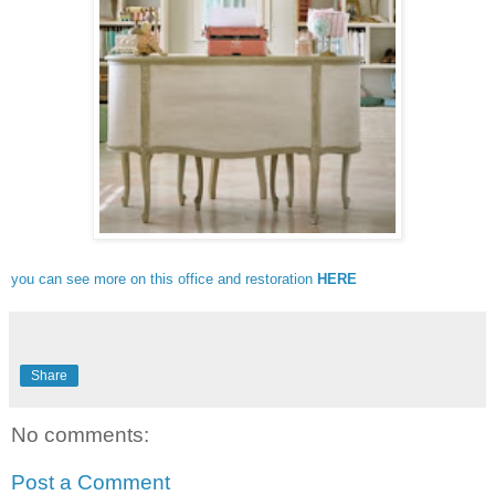
you can see more on this office and restoration
HERE
Share
No comments:
Post a Comment