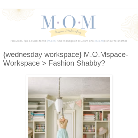
{wednesday workspace} M.O.Mspace-
Workspace > Fashion Shabby?