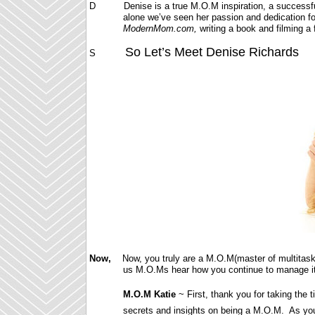
D Denise is a true M.O.M inspiration, a successful w
alone we’ve seen her passion and dedication for
ModernMom.com,
writing a book and filming 
So Let’s Meet Denise Richards
S
Now,
Now, you truly are a M.O.M(master of multitaski
us M.O.Ms hear how you continue to manage it
M.O.M Katie
~ First, thank you for taking th
secrets and insights on being a M.O.M. As yo