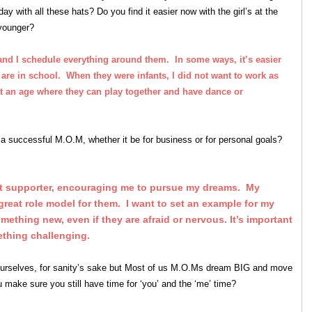
with all these hats? Do you find it easier now with the girl’s at the
 younger?
 and I schedule everything around them. In some ways, it’s easier
 are in school. When they were infants, I did not want to work as
t an age where they can play together and have dance or
a successful M.O.M, whether it be for business or for personal goals?
 supporter, encouraging me to pursue my dreams. My
great role model for them. I want to set an example for my
omething new, even if they are afraid or nervous. It’s important
ething challenging.
ourselves, for sanity’s sake but Most of us M.O.Ms dream BIG and move
ake sure you still have time for ‘you’ and the ‘me’ time?