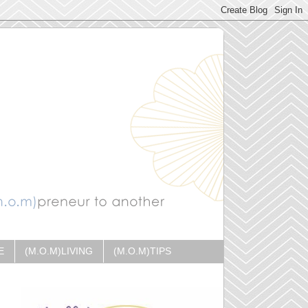
E
(M.O.M)LIVING
(M.O.M)TIPS