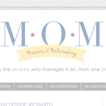
ENTION
CELEB(M.O.MS)
(M.O.M)FOODIES
(M.O.M)STYL
O.M DENISE RICHARDS