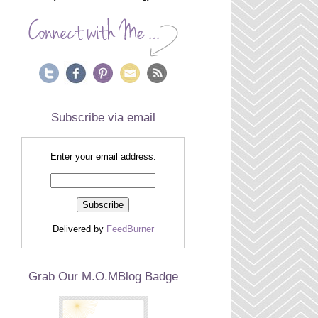
Subscribe via email
Enter your email address:
Delivered by
FeedBurner
Grab Our M.O.MBlog Badge