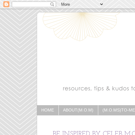
HOME
ABOUT(M.O.M)
(M.O.MS)TO-M
BE INSPIRED BY CELEB M.