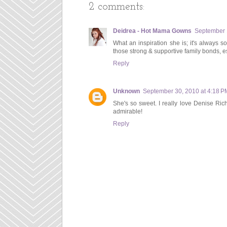
2 comments:
Deidrea - Hot Mama Gowns
September 
What an inspiration she is; it's always s
those strong & supportive family bonds, 
Reply
Unknown
September 30, 2010 at 4:18 P
She's so sweet. I really love Denise Ric
admirable!
Reply