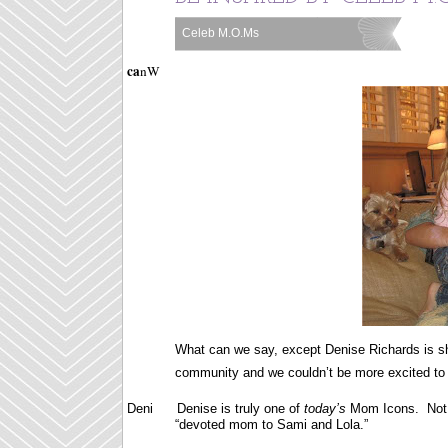
Celeb M.O.Ms
Labels:
ca
nW
What can we say, except Denise Richards is sh
community and we couldn’t be more excited to 
Deni Denise is truly one of
today’s
Mom Icons. Not o
“devoted mom to Sami and Lola.”