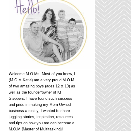
Welcome M.O.Ms! Most of you know, I
(M.O.M Katie) am a very proud M.O.M
of two amazing boys (ages 12 & 10) as
well as the founder/owner of Kt
Steppers. I have found such success
and pride in making my Mom-Owned
business a reality, I wanted to share
juggling stories, inspiration, resources
and tips on how you too can become a
M.O.M {Master of Multitasking}!