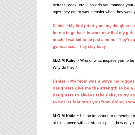
actress, cook, etc… how do you manage your day 
ages they are or was it easier when they were
Denise
~
My first priority are my daughters,
for me to go back to work now that my girls
much, I wanted to be just a mom. They’re a
gymnastics. They stay busy.
M.O.M Katie
~ Who or what inspires you to be 
Why do they?
My Mom was always my biggest
Denise ~
daughters give me the strength to be a 
daughters to always take risks, to try s
to not let fear stop you from doing som
M.O.M Katie
~ It’s so important to remember 
at high speed without stopping…… how do you m