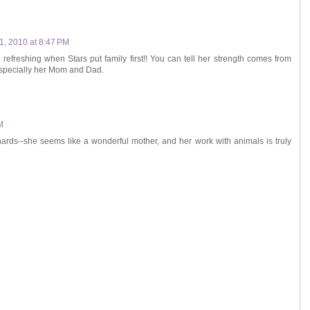
1, 2010 at 8:47 PM
o refreshing when Stars put family first!! You can tell her strength comes from
especially her Mom and Dad.
M
hards--she seems like a wonderful mother, and her work with animals is truly