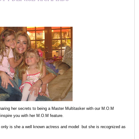
aring her secrets to being a Master Multitasker with our M.O.M
inspire you with her M.O.M feature.
nly is she a well known actress and model but she is recognized as