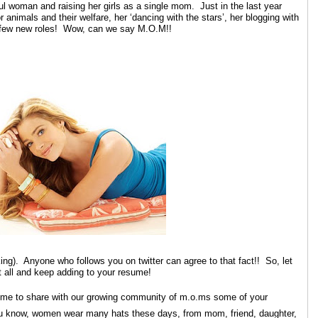
oman and raising her girls as a single mom. Just in the last year
 animals and their welfare, her ‘dancing with the stars’, her blogging with
a few new roles! Wow, can we say M.O.M!!
ng). Anyone who follows you on twitter can agree to that fact!! So, let
 all and keep adding to your resume!
e time to share with our growing community of m.o.ms some of your
u know, women wear many hats these days, from mom, friend, daughter,