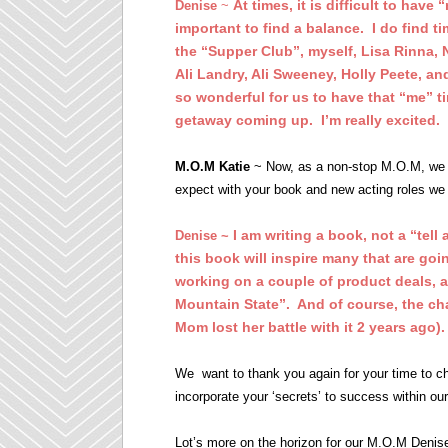
At times, it is difficult to have
Denise
~
important to find a balance. I do find 
the “Supper Club”, myself, Lisa Rinna, 
Ali Landry, Ali Sweeney, Holly Peete, a
so wonderful for us to have that “me”
getaway coming up. I’m really excited.
M.O.M Katie
~ Now, as a non-stop M.O.M, we 
expect with your book and new acting roles we 
I am writing a book, not a “tell
Denise ~
this book will inspire many that are goin
working on a couple of product deals, 
Mountain State”. And of course, the ch
Mom lost her battle with it 2 years ago).
We want to thank you again for your time to c
incorporate your ‘secrets’ to success within 
Lot’s more on the horizon for our M.O.M Denise