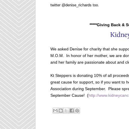
twitter @denise_richards too.
*****Giving Back & 
We asked Denise for charity that she suppo
M.O.M. In honor of her mother, we are dona
and her family are passionate about and cl
Kt Steppers is donating 10% of all proceed
great cause for support, so if you want to 
Association during September. Please spr
September Cause! (
http://www.kidneycanc