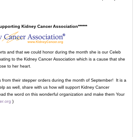
Supporting Kidney Cancer Association******
rts and that we could honor during the month she is our Celeb
ting to the Kidney Cancer Association which is a cause that she
ose to her heart.
s from their stepper orders during the month of September! It is a
help as well, share with us how will support Kidney Cancer
ead the word on this wonderful organization and make them Your
er.org
)