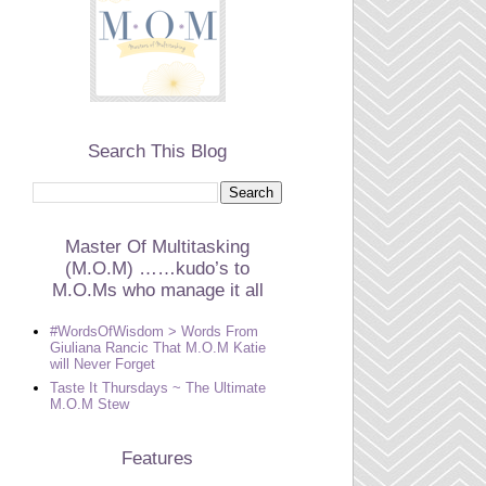
Search This Blog
Master Of Multitasking
(M.O.M) ……kudo’s to
M.O.Ms who manage it all
#WordsOfWisdom > Words From
Giuliana Rancic That M.O.M Katie
will Never Forget
Taste It Thursdays ~ The Ultimate
M.O.M Stew
Features