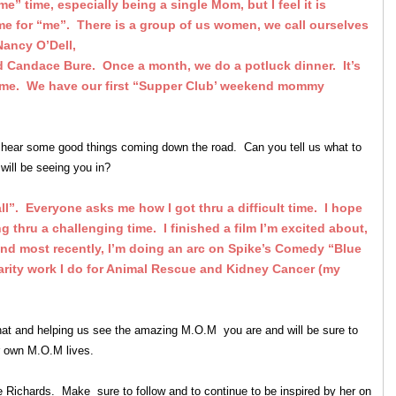
 “me” time, especially being a single Mom, but I feel it is
time for “me”. There is a group of us women, we call ourselves
Nancy O’Dell,
nd Candace Bure. Once a month, we do a potluck dinner. It’s
 time. We have our first “Supper Club’ weekend mommy
hear some good things coming down the road. Can you tell us what to
will be seeing you in?
 all”. Everyone asks me how I got thru a difficult time. I hope
g thru a challenging time. I finished a film I’m excited about,
and most recently, I’m doing an arc on Spike’s Comedy “Blue
arity work I do for Animal Rescue and Kidney Cancer (my
hat and helping us see the amazing M.O.M you are and will be sure to
our own M.O.M lives.
 Richards. Make sure to follow and to continue to be inspired by her on