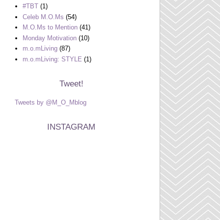
#TBT
(1)
Celeb M.O.Ms
(54)
M.O.Ms to Mention
(41)
Monday Motivation
(10)
m.o.mLiving
(87)
m.o.mLiving: STYLE
(1)
Tweet!
Tweets by @M_O_Mblog
INSTAGRAM