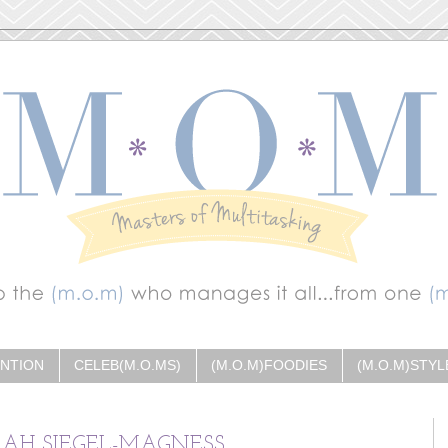
ENTION
CELEB(M.O.MS)
(M.O.M)FOODIES
(M.O.M)STYL
RAH SIEGEL-MAGNESS