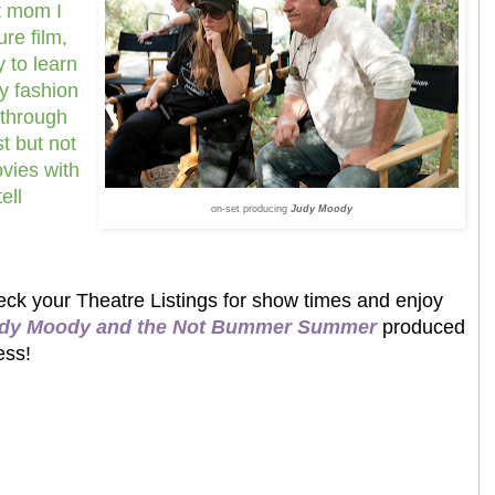
t mom I
ure film,
y to learn
y fashion
 through
st but not
ovies with
ell
on-set producing
Judy Moody
ck your Theatre Listings for show times and enjoy
dy Moody and the Not Bummer Summer
produced
ess!