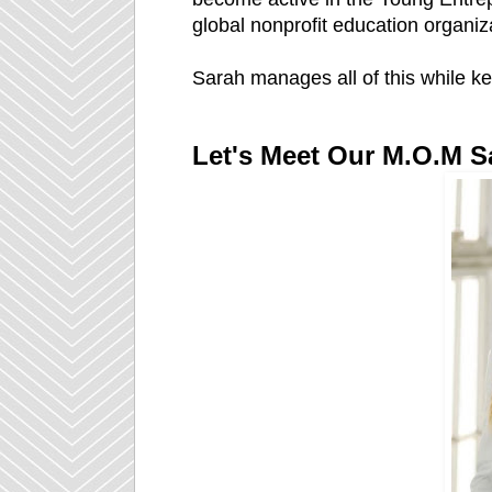
global nonprofit education organiz
Sarah manages all of this while kee
Let's Meet Our M.O.M S