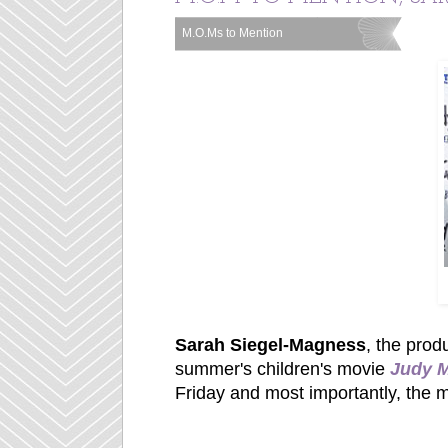
M.O.Ms to Mention
Labels:
Sarah Siegel-Magness
, the prod
summer's children's movie
Judy 
Friday and most importantly, the 