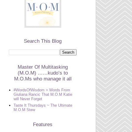
Search This Blog
Master Of Multitasking
(M.O.M) ……kudo’s to
M.O.Ms who manage it all
#WordsOfWisdom > Words From
Giuliana Rancic That M.O.M Katie
will Never Forget
Taste It Thursdays ~ The Ultimate
M.O.M Stew
Features