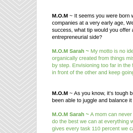
M.O.M
~ It seems you were born wi
companies at a very early age, We
success, what tip would you offer 
entrepreneurial side?
M.O.M Sarah ~
My motto is no idea
organically created from things mi
by step. Envisioning too far in the
in front of the other and keep goin
M.O.M
~ As you know, it’s tough 
been able to juggle and balance it 
M.O.M Sarah ~
A mom can never re
do the best we can at everything w
gives every task 110 percent we c