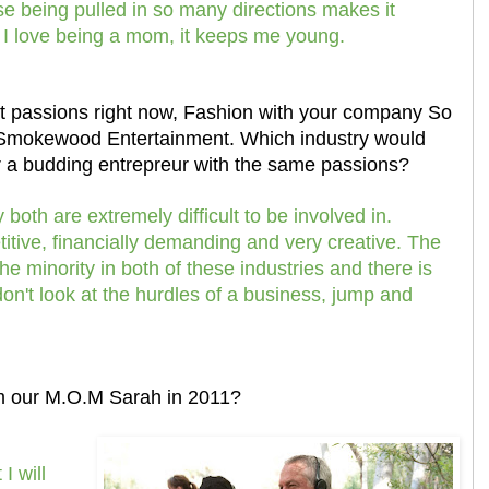
being pulled in so many directions makes it
 I love being a mom, it keeps me young.
nt passions right now, Fashion with your company So
Smokewood Entertainment. Which industry would
or a budding entrepreur with the same passions?
both are extremely difficult to be involved in.
itive, financially demanding and very creative. The
the minority in both of these industries and there is
don't look at the hurdles of a business, jump and
m our M.O.M Sarah in 2011?
I will