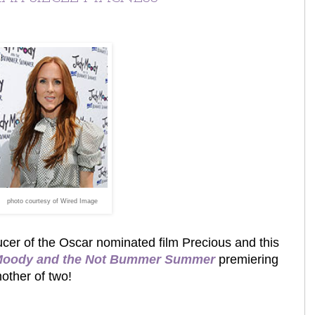
photo courtesy of Wired Image
ucer of the Oscar nominated film Precious and this
Moody and the Not Bummer Summer
premiering
mother of two!