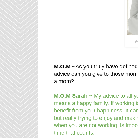
ph
M.O.M
~As you truly have define
advice can you give to those mom’
a mom?
M.O.M Sarah ~
My advice to all 
means a happy family. If working i
benefit from your happiness. It can
but really trying to enjoy and mak
when you are not working, is importa
time that counts.