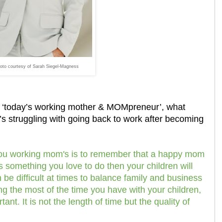
oto courtesy of Sarah Siegel-Magness
d ‘today’s working mother & MOMpreneur’, what
s struggling with going back to work after becoming
you working mom's is to remember that a happy mom
s something you love to do then your children will
 be difficult at times to balance family and business
ing the most of the time you have with your children,
nt. It is not the length of time but the quality of