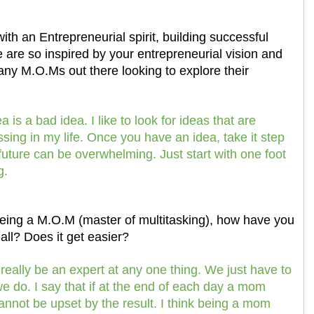
th an Entrepreneurial spirit, building successful
 are so inspired by your entrepreneurial vision and
any M.O.Ms out there looking to explore their
 is a bad idea. I like to look for ideas that are
ssing in my life. Once you have an idea, take it step
 future can be overwhelming. Just start with one foot
g.
being a M.O.M (master of multitasking), how have you
all? Does it get easier?
ally be an expert at any one thing. We just have to
e do. I say that if at the end of each day a mom
annot be upset by the result. I think being a mom