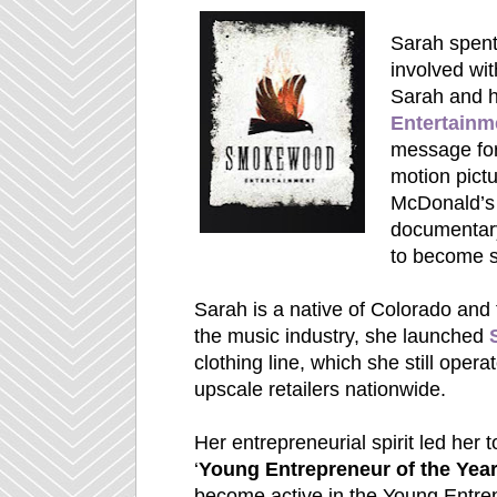
Sarah spent
involved wit
Sarah and 
Entertainm
message for
motion pict
McDonald’
documentary 
to become se
Sarah is a native of Colorado and f
the music industry, she launched
clothing line, which she still opera
upscale retailers nationwide.
Her entrepreneurial spirit led her 
‘
Young Entrepreneur of the Yea
become active in the Young Entre