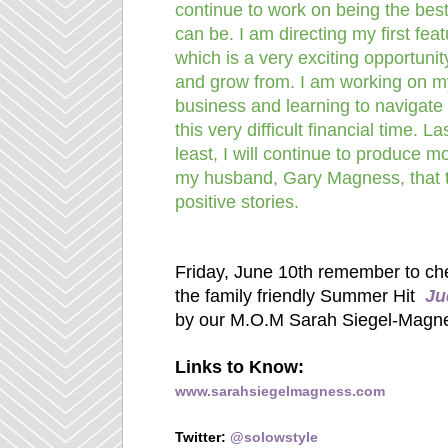
continue to work on being the bes
can be. I am directing my first feat
which is a very exciting opportunit
and grow from. I am working on m
business and learning to navigate
this very difficult financial time. La
least, I will continue to produce m
my husband, Gary Magness, that t
positive stories.
Friday, June 10th remember to che
the family friendly Summer Hit
Ju
by our M.O.M Sarah Siegel-Magn
Links to Know:
www.sarahsiegelmagness.com
Twitter:
@solowstyle