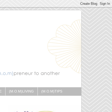
E
(M.O.M)LIVING
(M.O.M)TIPS