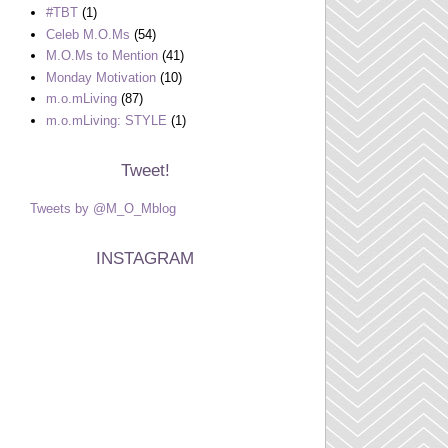
#TBT
(1)
Celeb M.O.Ms
(54)
M.O.Ms to Mention
(41)
Monday Motivation
(10)
m.o.mLiving
(87)
m.o.mLiving: STYLE
(1)
Tweet!
Tweets by @M_O_Mblog
INSTAGRAM