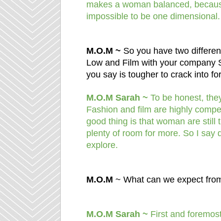
makes a woman balanced, because 
impossible to be one dimensional.
M.O.M ~
So you have two differe
Low and Film with your company 
you say is tougher to crack into f
M.O.M Sarah ~
To be honest, they 
Fashion and film are highly compet
good thing is that woman are still 
plenty of room for more. So I say 
explore.
M.O.M
~ What can we expect fro
M.O.M Sarah ~
First and foremost 