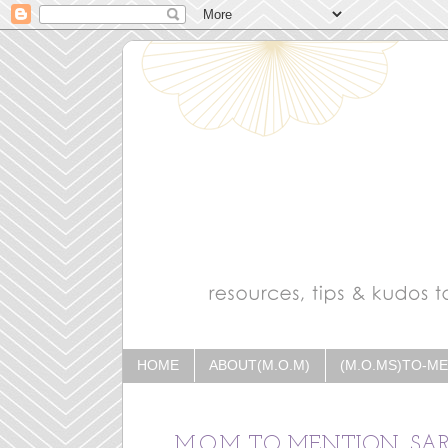
HOME
ABOUT(M.O.M)
(M.O.MS)TO-M
M.O.M TO MENTION, SA