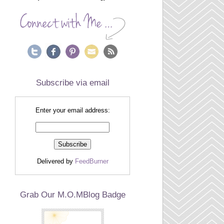
Subscribe via email
Enter your email address:
Delivered by
FeedBurner
Grab Our M.O.MBlog Badge