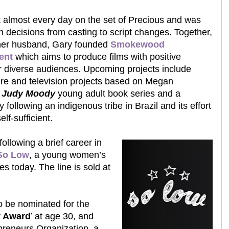
 almost every day on the set of Precious and was
h decisions from casting to script changes. Together,
her husband, Gary founded
Smokewood
ent
which aims to produce films with positive
 diverse audiences. Upcoming projects include
ure and television projects based on Megan
s
Judy Moody
young adult book series and a
following an indigenous tribe in Brazil and its effort
lf-sufficient.
ollowing a brief career in
So Low
, a young women’s
tes today. The line is sold at
to be nominated for the
r Award
’ at age 30, and
preneurs Organization, a