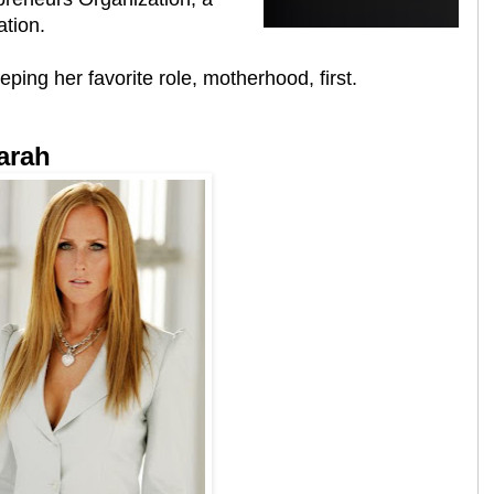
ation.
ping her favorite role, motherhood, first.
arah