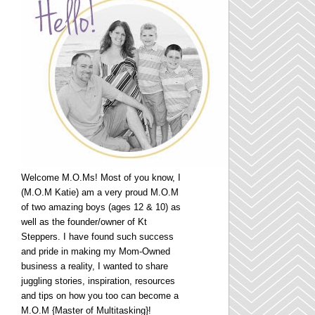
Welcome M.O.Ms! Most of you know, I
(M.O.M Katie) am a very proud M.O.M
of two amazing boys (ages 12 & 10) as
well as the founder/owner of Kt
Steppers. I have found such success
and pride in making my Mom-Owned
business a reality, I wanted to share
juggling stories, inspiration, resources
and tips on how you too can become a
M.O.M {Master of Multitasking}!